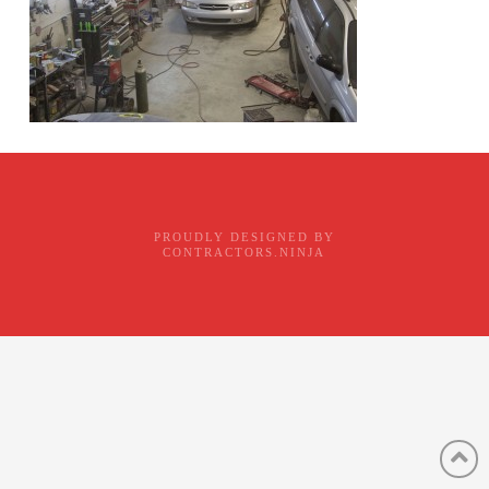
PROUDLY DESIGNED BY
CONTRACTORS.NINJA