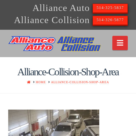
Alliance Auto
514-325-5837
Alliance Collision
514-326-5877
Nav
Alliance-Collision-Shop-Area
HOME
HOME
ALLIANCE-COLLISION-SHOP-AREA